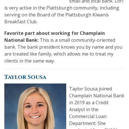
small and local bank. Lori
is very active in the Plattsburgh community, including
serving on the Board of the Plattsburgh Kiwanis
Breakfast Club.
Favorite part about working for Champlain
National Bank:
This is a small community-oriented
bank. The bank president knows you by name and you
are treated like family, which allows me to treat my
clients in the same way.
Taylor Sousa
Taylor Sousa joined
Champlain National Bank
in 2019 as a Credit
Analyst in the
Commercial Loan
Department. She