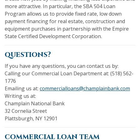
more attractive. In particular, the SBA 504 Loan
Program allows us to provide fixed rate, low down
payment financing for real estate, construction and
equipment purchases in partnership with the Empire
State Certified Development Corporation.
questions?
If you have any questions, you can contact us by:
Calling our Commercial Loan Department at: (518) 562-
1776
(Ope
Emailing us at:
commercialloans@champlainbank.com
Writing us at:
Champlain National Bank
32 Cornelia Street
Plattsburgh, NY 12901
commercial loan team