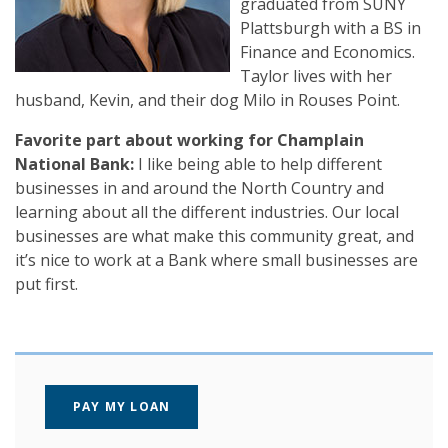
graduated from SUNY
Plattsburgh with a BS in
Finance and Economics.
Taylor lives with her
husband, Kevin, and their dog Milo in Rouses Point.
Favorite part about working for Champlain
National Bank:
I like being able to help different
businesses in and around the North Country and
learning about all the different industries. Our local
businesses are what make this community great, and
it’s nice to work at a Bank where small businesses are
put first.
(OPENS IN A NEW WINDOW)
PAY MY LOAN