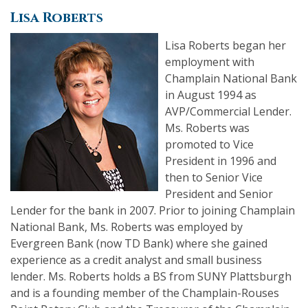
Lisa Roberts
Lisa Roberts began her
employment with
Champlain National Bank
in August 1994 as
AVP/Commercial Lender.
Ms. Roberts was
promoted to Vice
President in 1996 and
then to Senior Vice
President and Senior
Lender for the bank in 2007. Prior to joining Champlain
National Bank, Ms. Roberts was employed by
Evergreen Bank (now TD Bank) where she gained
experience as a credit analyst and small business
lender. Ms. Roberts holds a BS from SUNY Plattsburgh
and is a founding member of the Champlain-Rouses