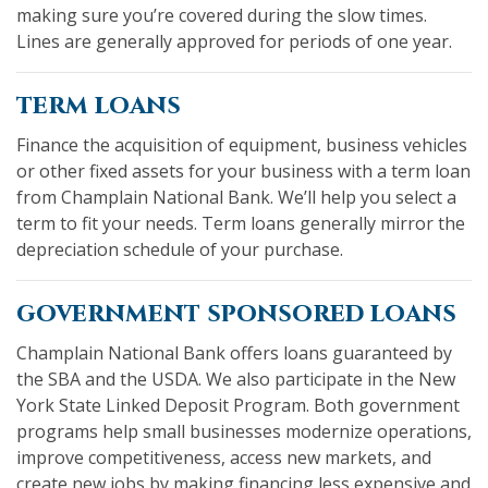
making sure you’re covered during the slow times.
Lines are generally approved for periods of one year.
term loans
Finance the acquisition of equipment, business vehicles
or other fixed assets for your business with a term loan
from Champlain National Bank. We’ll help you select a
term to fit your needs. Term loans generally mirror the
depreciation schedule of your purchase.
government sponsored loans
Champlain National Bank offers loans guaranteed by
the SBA and the USDA. We also participate in the New
York State Linked Deposit Program. Both government
programs help small businesses modernize operations,
improve competitiveness, access new markets, and
create new jobs by making financing less expensive and