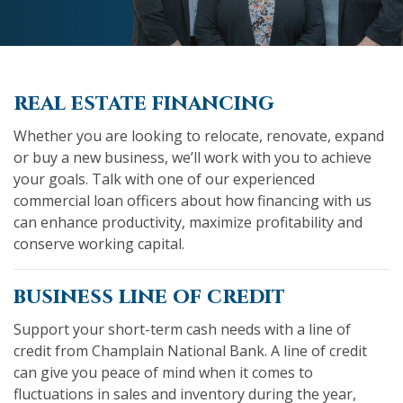
real estate financing
Whether you are looking to relocate, renovate, expand
or buy a new business, we’ll work with you to achieve
your goals. Talk with one of our experienced
commercial loan officers about how financing with us
can enhance productivity, maximize profitability and
conserve working capital.
business line of credit
Support your short-term cash needs with a line of
credit from Champlain National Bank. A line of credit
can give you peace of mind when it comes to
fluctuations in sales and inventory during the year,