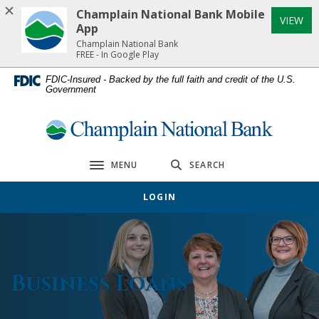
Home
Download
Champlain National Bank Mobile
(Op
VIEW
Skip
Acrobat
App
to
Reader
Champlain National Bank
FREE - In Google Play
main
5.0
content
or
FDIC-Insured - Backed by the full faith and credit of the U.S.
Government
Skip
higher
to
to
footer
view
Champlain National Bank
.pdf
files.
MENU
SEARCH
Toggle navigation
LOGIN
Business Loans