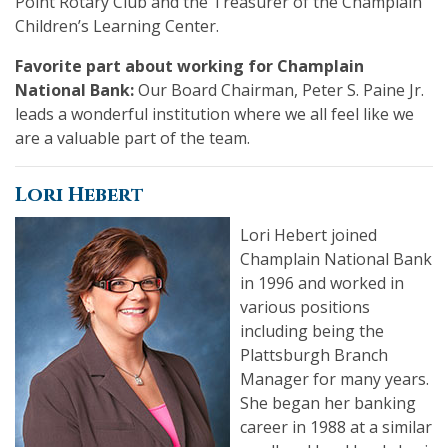
Point Rotary Club and the Treasurer of the Champlain
Children’s Learning Center.
Favorite part about working for Champlain
National Bank:
Our Board Chairman, Peter S. Paine Jr.
leads a wonderful institution where we all feel like we
are a valuable part of the team.
Lori Hebert
Lori Hebert joined
Champlain National Bank
in 1996 and worked in
various positions
including being the
Plattsburgh Branch
Manager for many years.
She began her banking
career in 1988 at a similar