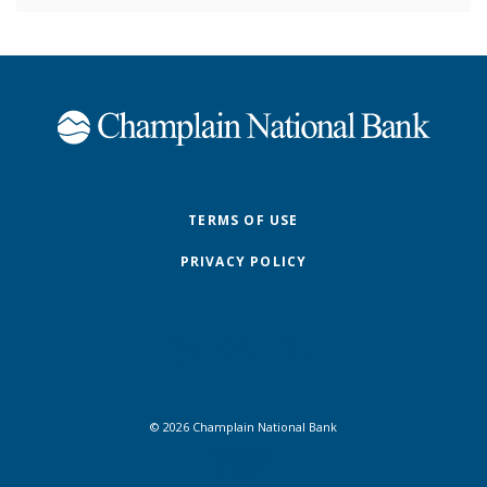
Champlain National Bank
TERMS OF USE
PRIVACY POLICY
©
2026
Champlain National Bank
FDIC