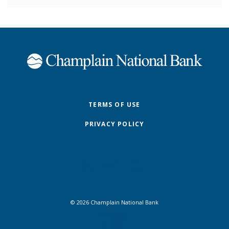
Champlain National Bank
TERMS OF USE
PRIVACY POLICY
©
2026
Champlain National Bank
FDIC