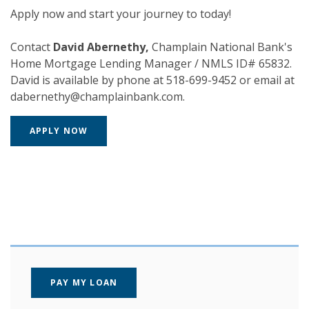
Apply now and start your journey to today!
Contact
David Abernethy,
Champlain National Bank's
Home Mortgage Lending Manager / NMLS ID# 65832.
David is available by phone at 518-699-9452 or email at
dabernethy@champlainbank.com.
(OPENS IN A NEW WINDOW)
APPLY NOW
(OPENS IN A NEW WINDOW)
PAY MY LOAN