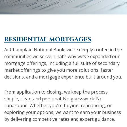
residential mortgages
At Champlain National Bank, we’re deeply rooted in the
communities we serve. That’s why we’ve expanded our
mortgage offerings, including a full suite of secondary
market offerings to give you more solutions, faster
decisions, and a mortgage experience built around you.
From application to closing, we keep the process
simple, clear, and personal. No guesswork. No
runaround. Whether you’re buying, refinancing, or
exploring your options, we want to earn your business
by delivering competitive rates and expert guidance.