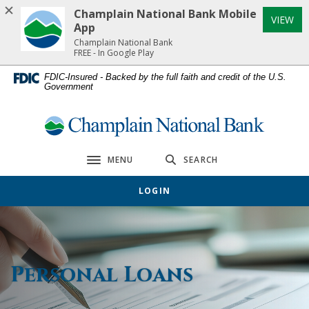
Home
Download
Champlain National Bank Mobile
(Op
VIEW
Skip
Acrobat
App
to
Reader
Champlain National Bank
FREE - In Google Play
main
5.0
content
or
FDIC-Insured - Backed by the full faith and credit of the U.S.
Government
Skip
higher
to
to
footer
view
Champlain National Bank
.pdf
files.
MENU
SEARCH
Toggle navigation
LOGIN
Personal Loans