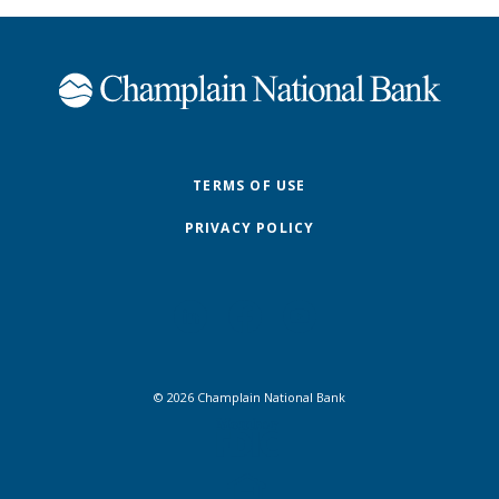
Champlain National Bank
TERMS OF USE
PRIVACY POLICY
©
2026
Champlain National Bank
FDIC
Equal Housing Lender