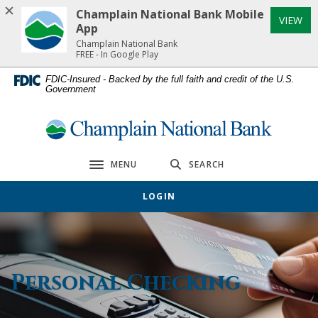
Home
Download
Champlain National Bank Mobile
(Op
VIEW
Skip
Acrobat
App
to
Reader
Champlain National Bank
FREE - In Google Play
main
5.0
content
or
FDIC-Insured - Backed by the full faith and credit of the U.S.
Government
Skip
higher
to
to
footer
view
Champlain National Bank
.pdf
files.
MENU
SEARCH
Toggle navigation
LOGIN
Personal Checking