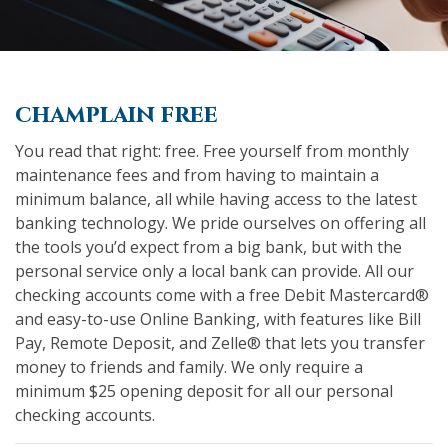
champlain free
You read that right: free. Free yourself from monthly
maintenance fees and from having to maintain a
minimum balance, all while having access to the latest
banking technology. We pride ourselves on offering all
the tools you’d expect from a big bank, but with the
personal service only a local bank can provide. All our
checking accounts come with a free Debit Mastercard®
and easy-to-use Online Banking, with features like Bill
Pay, Remote Deposit, and Zelle® that lets you transfer
money to friends and family. We only require a
minimum $25 opening deposit for all our personal
checking accounts.