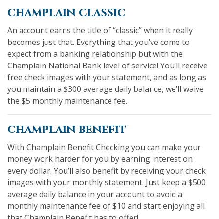
champlain classic
An account earns the title of “classic” when it really
becomes just that. Everything that you’ve come to
expect from a banking relationship but with the
Champlain National Bank level of service! You’ll receive
free check images with your statement, and as long as
you maintain a $300 average daily balance, we’ll waive
the $5 monthly maintenance fee.
champlain benefit
With Champlain Benefit Checking you can make your
money work harder for you by earning interest on
every dollar. You’ll also benefit by receiving your check
images with your monthly statement. Just keep a $500
average daily balance in your account to avoid a
monthly maintenance fee of $10 and start enjoying all
that Champlain Benefit has to offer!