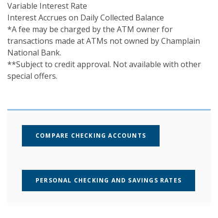
Variable Interest Rate
Interest Accrues on Daily Collected Balance
*A fee may be charged by the ATM owner for
transactions made at ATMs not owned by Champlain
National Bank.
**Subject to credit approval. Not available with other
special offers.
COMPARE CHECKING ACCOUNTS
PERSONAL CHECKING AND SAVINGS RATES