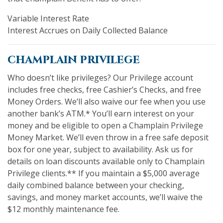
Variable Interest Rate
Interest Accrues on Daily Collected Balance
champlain privilege
Who doesn’t like privileges? Our Privilege account
includes free checks, free Cashier’s Checks, and free
Money Orders. We’ll also waive our fee when you use
another bank’s ATM.* You’ll earn interest on your
money and be eligible to open a Champlain Privilege
Money Market. We’ll even throw in a free safe deposit
box for one year, subject to availability. Ask us for
details on loan discounts available only to Champlain
Privilege clients.** If you maintain a $5,000 average
daily combined balance between your checking,
savings, and money market accounts, we’ll waive the
$12 monthly maintenance fee.