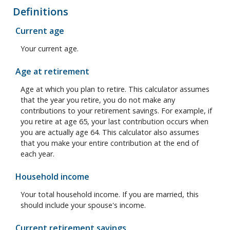
Definitions
Current age
Your current age.
Age at retirement
Age at which you plan to retire. This calculator assumes
that the year you retire, you do not make any
contributions to your retirement savings. For example, if
you retire at age 65, your last contribution occurs when
you are actually age 64. This calculator also assumes
that you make your entire contribution at the end of
each year.
Household income
Your total household income. If you are married, this
should include your spouse's income.
Current retirement savings