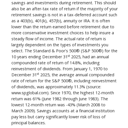
savings and investments during retirement. This should
also be an after-tax rate of return if the majority of your
retirement savings is not in a tax-deferred account such
as a 403(b), 401(k), 457(b), annuity or IRA. It is often
lower than the return earned before retirement due to
more conservative investment choices to help insure a
steady flow of income. The actual rate of return is
largely dependent on the types of investments you
select. The Standard & Poor's 500® (S&P 500®) for the
st
10 years ending December 31
2025, had an annual
compounded rate of return of 14.8%, including
reinvestment of dividends. From January 1, 1970 to
st
December 31
2025, the average annual compounded
rate of return for the S&P 500®, including reinvestment
of dividends, was approximately 11.3% (source:
www.spglobal.com). Since 1970, the highest 12-month
return was 61% (June 1982 through June 1983). The
lowest 12-month return was -43% (March 2008 to
March 2009). Savings accounts at a financial institution
pay less but carry significantly lower risk of loss of
principal balances.