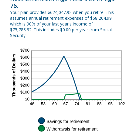
76.
Your plan provides $624,047.92 when you retire. This
assumes annual retirement expenses of $68,204.99
which is 90% of your last year's income of
$75,783.32. This includes $0.00 per year from Social
Security.