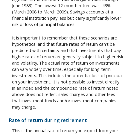
June 1983). The lowest 12-month return was -43%
(March 2008 to March 2009). Savings accounts at a
financial institution pay less but carry significantly lower
risk of loss of principal balances.
It is important to remember that these scenarios are
hypothetical and that future rates of return can't be
predicted with certainty and that investments that pay
higher rates of return are generally subject to higher risk
and volatility. The actual rate of return on investments
can vary widely over time, especially for long-term
investments. This includes the potential loss of principal
on your investment. It is not possible to invest directly
in an index and the compounded rate of return noted
above does not reflect sales charges and other fees
that investment funds and/or investment companies
may charge.
Rate of return during retirement
This is the annual rate of return you expect from your