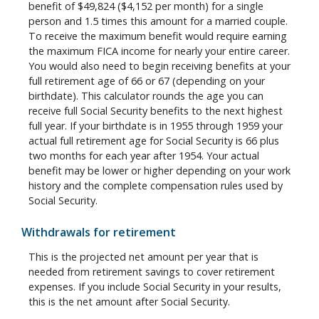
benefit of $49,824 ($4,152 per month) for a single
person and 1.5 times this amount for a married couple.
To receive the maximum benefit would require earning
the maximum FICA income for nearly your entire career.
You would also need to begin receiving benefits at your
full retirement age of 66 or 67 (depending on your
birthdate). This calculator rounds the age you can
receive full Social Security benefits to the next highest
full year. If your birthdate is in 1955 through 1959 your
actual full retirement age for Social Security is 66 plus
two months for each year after 1954. Your actual
benefit may be lower or higher depending on your work
history and the complete compensation rules used by
Social Security.
Withdrawals for retirement
This is the projected net amount per year that is
needed from retirement savings to cover retirement
expenses. If you include Social Security in your results,
this is the net amount after Social Security.