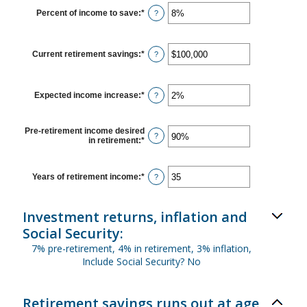
between
$1
Percent of income to save
:
*
Enter
?
and
an
$10,000,000
amount
between
0%
Current retirement savings
:
*
Enter
?
and
an
100%
amount
between
$0
Expected income increase
:
*
Enter
?
and
an
$100,000,000
amount
between
Pre-retirement income desired
0%
?
in retirement
:
*
Enter
and
an
20%
amount
between
Years of retirement income
:
*
Enter
?
40%
an
and
amount
160%
between
Investment returns, inflation and
1
and
Social Security:
100
7% pre-retirement, 4% in retirement, 3% inflation,
Include Social Security? No
Retirement savings runs out at age