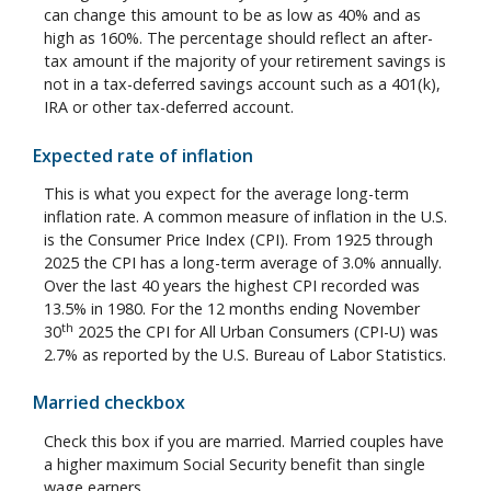
can change this amount to be as low as 40% and as
high as 160%. The percentage should reflect an after-
tax amount if the majority of your retirement savings is
not in a tax-deferred savings account such as a 401(k),
IRA or other tax-deferred account.
Expected rate of inflation
This is what you expect for the average long-term
inflation rate. A common measure of inflation in the U.S.
is the Consumer Price Index (CPI). From 1925 through
2025 the CPI has a long-term average of 3.0% annually.
Over the last 40 years the highest CPI recorded was
13.5% in 1980. For the 12 months ending November
th
30
2025 the CPI for All Urban Consumers (CPI-U) was
2.7% as reported by the U.S. Bureau of Labor Statistics.
Married checkbox
Check this box if you are married. Married couples have
a higher maximum Social Security benefit than single
wage earners.