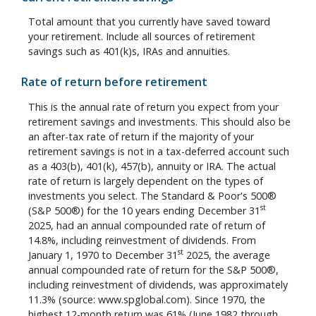
Total amount that you currently have saved toward
your retirement. Include all sources of retirement
savings such as 401(k)s, IRAs and annuities.
Rate of return before retirement
This is the annual rate of return you expect from your
retirement savings and investments. This should also be
an after-tax rate of return if the majority of your
retirement savings is not in a tax-deferred account such
as a 403(b), 401(k), 457(b), annuity or IRA. The actual
rate of return is largely dependent on the types of
investments you select. The Standard & Poor's 500®
st
(S&P 500®) for the 10 years ending December 31
2025, had an annual compounded rate of return of
14.8%, including reinvestment of dividends. From
st
January 1, 1970 to December 31
2025, the average
annual compounded rate of return for the S&P 500®,
including reinvestment of dividends, was approximately
11.3% (source: www.spglobal.com). Since 1970, the
highest 12-month return was 61% (June 1982 through