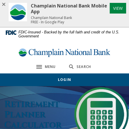
Home
Download
Champlain National Bank Mobile
(Op
VIEW
Skip
Acrobat
App
to
Reader
Champlain National Bank
FREE - In Google Play
main
5.0
content
or
FDIC-Insured - Backed by the full faith and credit of the U.S.
Government
Skip
higher
to
to
footer
view
Champlain National Bank
.pdf
files.
MENU
SEARCH
Toggle navigation
LOGIN
Retirement
Planner
Calculator