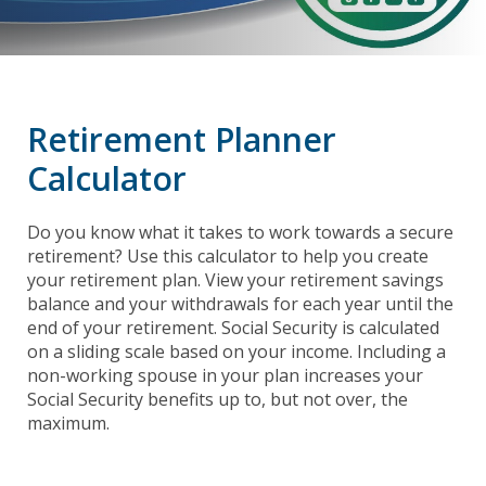
Retirement Planner
Calculator
Do you know what it takes to work towards a secure
retirement? Use this calculator to help you create
your retirement plan. View your retirement savings
balance and your withdrawals for each year until the
end of your retirement. Social Security is calculated
on a sliding scale based on your income. Including a
non-working spouse in your plan increases your
Social Security benefits up to, but not over, the
maximum.