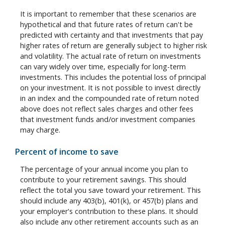
It is important to remember that these scenarios are
hypothetical and that future rates of return can't be
predicted with certainty and that investments that pay
higher rates of return are generally subject to higher risk
and volatility. The actual rate of return on investments
can vary widely over time, especially for long-term
investments. This includes the potential loss of principal
on your investment. It is not possible to invest directly
in an index and the compounded rate of return noted
above does not reflect sales charges and other fees
that investment funds and/or investment companies
may charge.
Percent of income to save
The percentage of your annual income you plan to
contribute to your retirement savings. This should
reflect the total you save toward your retirement.
This
should include any 403(b), 401(k), or 457(b) plans and
your employer's contribution to these plans. It should
also include any other retirement accounts such as an