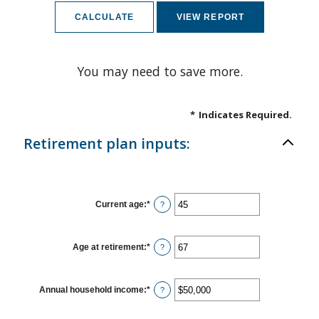
You may need to save more.
*
Indicates Required.
Retirement plan inputs:
Current age
:
*
Enter
?
an
amount
between
14
Age at retirement
:
*
Enter
?
and
an
90
amount
between
10
Annual household income
:
*
Enter
?
and
an
90
amount