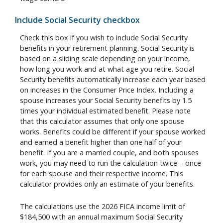
Include Social Security checkbox
Check this box if you wish to include Social Security
benefits in your retirement planning. Social Security is
based on a sliding scale depending on your income,
how long you work and at what age you retire. Social
Security benefits automatically increase each year based
on increases in the Consumer Price Index. Including a
spouse increases your Social Security benefits by 1.5
times your individual estimated benefit. Please note
that this calculator assumes that only one spouse
works. Benefits could be different if your spouse worked
and earned a benefit higher than one half of your
benefit. If you are a married couple, and both spouses
work, you may need to run the calculation twice – once
for each spouse and their respective income. This
calculator provides only an estimate of your benefits.
The calculations use the 2026 FICA income limit of
$184,500 with an annual maximum Social Security