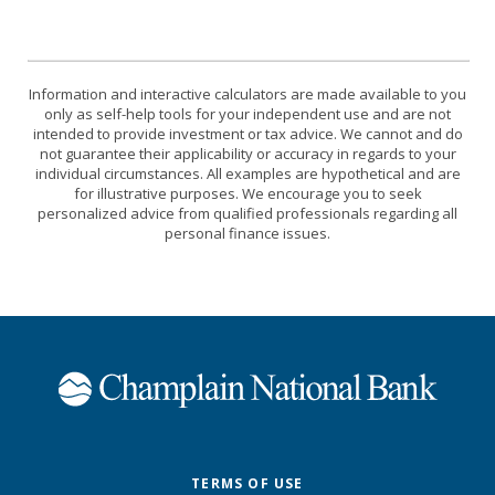
Information and interactive calculators are made available to you
only as self-help tools for your independent use and are not
intended to provide investment or tax advice. We cannot and do
not guarantee their applicability or accuracy in regards to your
individual circumstances. All examples are hypothetical and are
for illustrative purposes. We encourage you to seek
personalized advice from qualified professionals regarding all
personal finance issues.
Champlain National Bank
TERMS OF USE