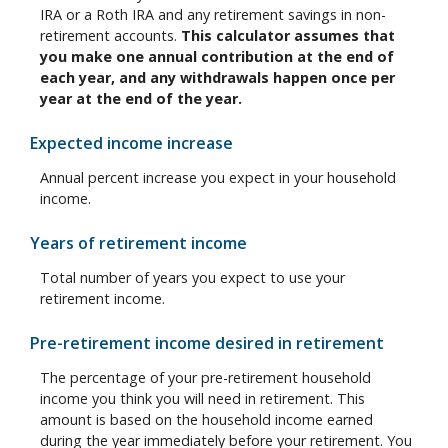
IRA or a Roth IRA and any retirement savings in non-
retirement accounts.
This calculator assumes that
you make one annual contribution at the end of
each year, and any withdrawals happen once per
year at the end of the year.
Expected income increase
Annual percent increase you expect in your household
income.
Years of retirement income
Total number of years you expect to use your
retirement income.
Pre-retirement income desired in retirement
The percentage of your pre-retirement household
income you think you will need in retirement. This
amount is based on the household income earned
during the year immediately before your retirement. You